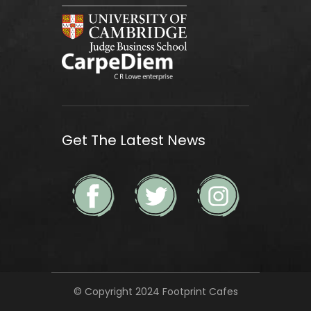
Get The Latest News
© Copyright 2024 Footprint Cafes