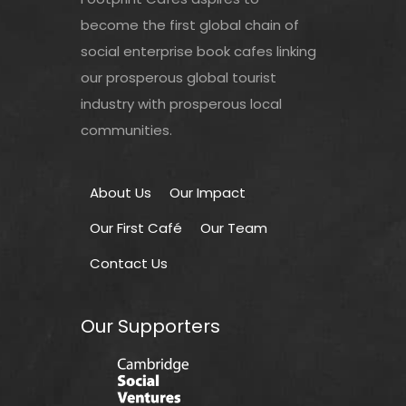
become the first global chain of
social enterprise book cafes linking
our prosperous global tourist
industry with prosperous local
communities.
About Us
Our Impact
Our First Café
Our Team
Contact Us
Our Supporters