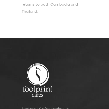
returns to both Cambodia and
Thailand.
Footprint Cafes aspires to