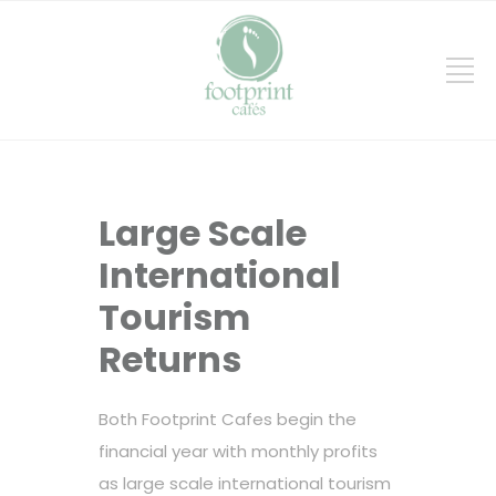
Large Scale
International
Tourism
Returns
Both Footprint Cafes begin the
financial year with monthly profits
as large scale international tourism